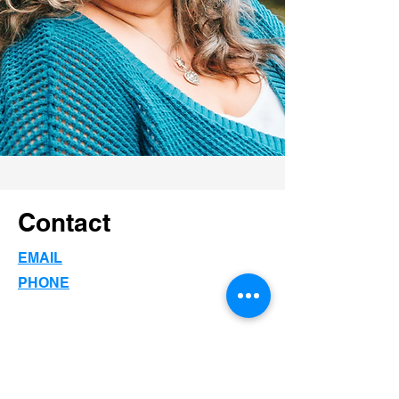
Contact
EMAIL
PHONE