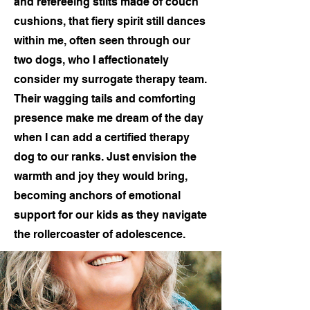
and refereeing stilts made of couch
cushions, that fiery spirit still dances
within me, often seen through our
two dogs, who I affectionately
consider my surrogate therapy team.
Their wagging tails and comforting
presence make me dream of the day
when I can add a certified therapy
dog to our ranks. Just envision the
warmth and joy they would bring,
becoming anchors of emotional
support for our kids as they navigate
the rollercoaster of adolescence.