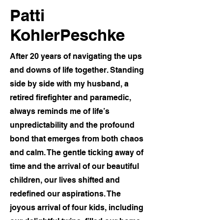
Patti
KohlerPeschke
After 20 years of navigating the ups
and downs of life together. Standing
side by side with my husband, a
retired firefighter and paramedic,
always reminds me of life’s
unpredictability and the profound
bond that emerges from both chaos
and calm. The gentle ticking away of
time and the arrival of our beautiful
children, our lives shifted and
redefined our aspirations. The
joyous arrival of four kids, including