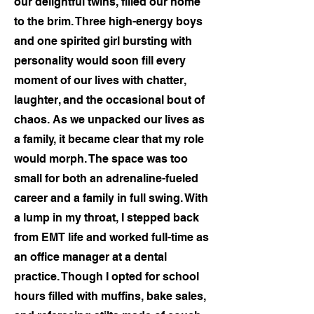
our delightful twins, filled our home
to the brim. Three high-energy boys
and one spirited girl bursting with
personality would soon fill every
moment of our lives with chatter,
laughter, and the occasional bout of
chaos. As we unpacked our lives as
a family, it became clear that my role
would morph. The space was too
small for both an adrenaline-fueled
career and a family in full swing. With
a lump in my throat, I stepped back
from EMT life and worked full-time as
an office manager at a dental
practice. Though I opted for school
hours filled with muffins, bake sales,